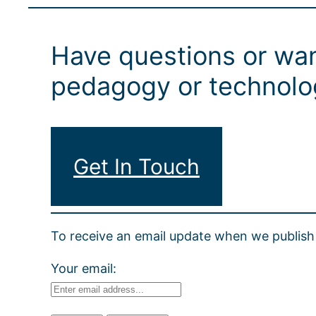
Have questions or wan
pedagogy or technolog
Get In Touch
To receive an email update when we publish 
Your email: