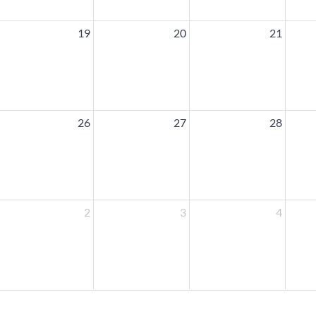
19
20
21
26
27
28
2
3
4