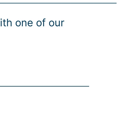
ith one of our