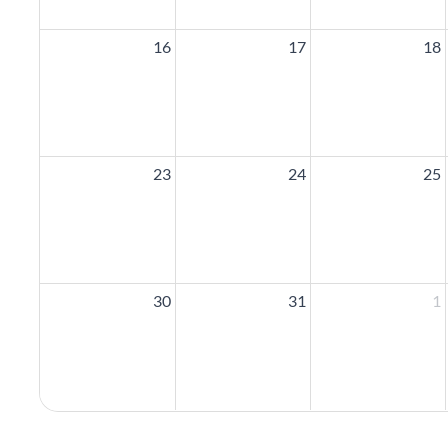
16
17
18
23
24
25
30
31
1