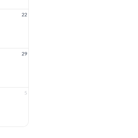
22
29
5