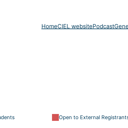
Home
CIEL website
Podcast
Gene
udents
Open to External Registrant