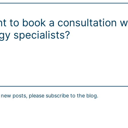
t to book a consultation w
y specialists?
new posts, please subscribe to the blog.