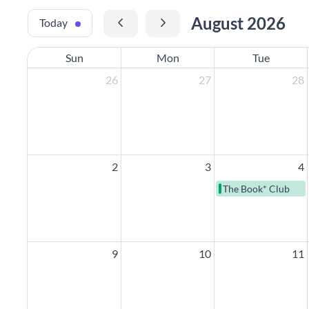
August 2026
Today
Sun
Mon
Tue
26
27
28
2
3
4
The Book* Club
9
10
11