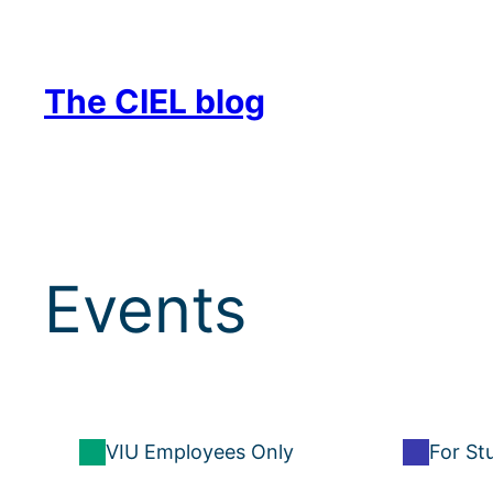
Skip
to
content
The CIEL blog
Events
VIU Employees Only
For St