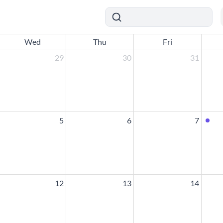
Wed
Thu
Fri
29
30
31
5
6
7
12
13
14