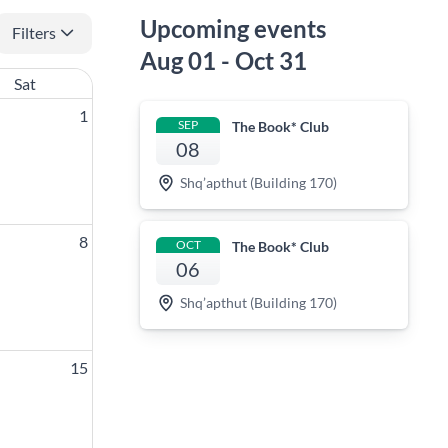
Upcoming events
Filters
Aug 01 - Oct 31
Sat
1
SEP
The Book* Club
08
Shq’apthut (Building 170)
8
OCT
The Book* Club
06
Shq’apthut (Building 170)
15