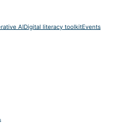
rative AI
Digital literacy toolkit
Events
s