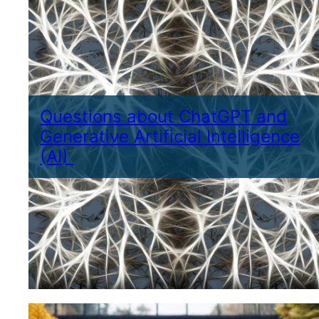
Questions about ChatGPT and
Generative Artificial Intelligence
(AI)