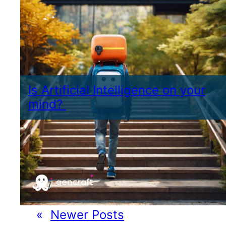
Is Artificial Intelligence on your
mind?
«
Newer Posts