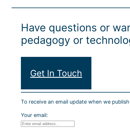
Have questions or wan
pedagogy or technolog
Get In Touch
To receive an email update when we publish 
Your email: