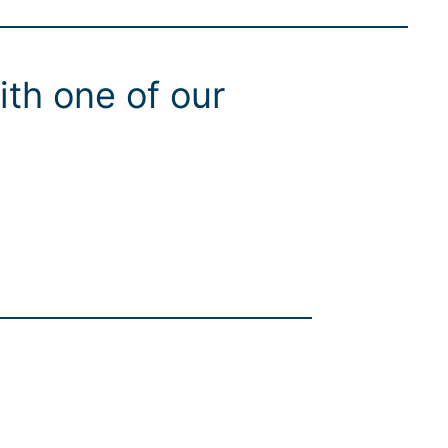
ith one of our