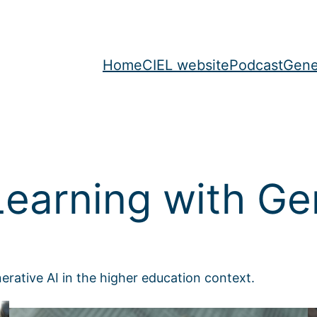
Home
CIEL website
Podcast
Gene
earning with Gen
enerative AI in the higher education context.