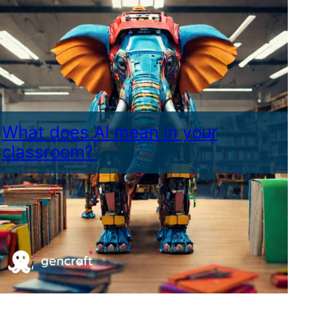
What does AI mean in your
classroom?