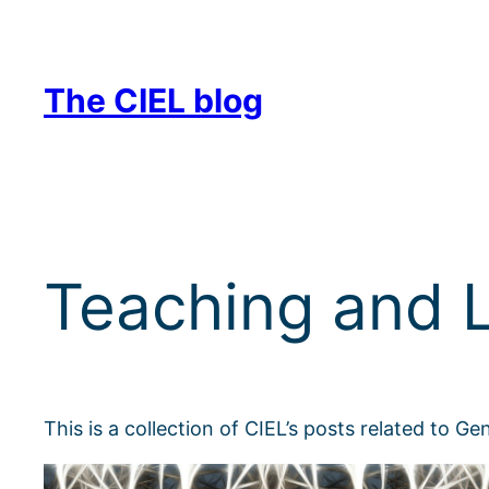
Skip
to
content
The CIEL blog
Teaching and L
This is a collection of CIEL’s posts related to G