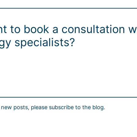
t to book a consultation w
y specialists?
new posts, please subscribe to the blog.