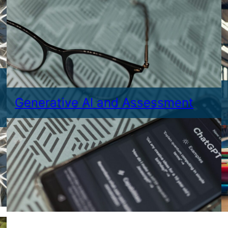
Generative AI and Assessment