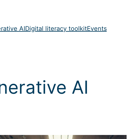
rative AI
Digital literacy toolkit
Events
erative AI