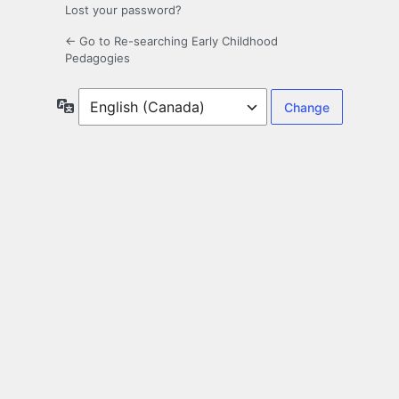
Lost your password?
← Go to Re-searching Early Childhood
Pedagogies
Language