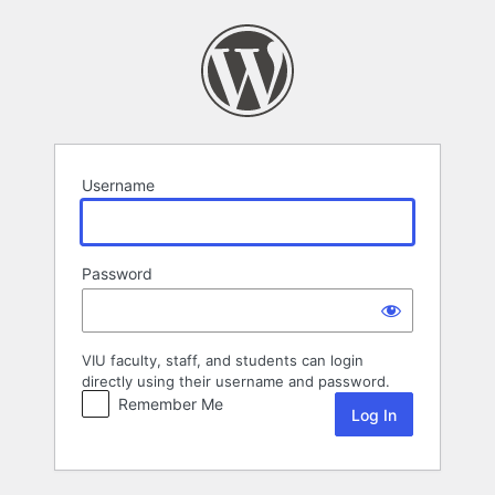
Log
In
Username
Password
VIU faculty, staff, and students can login
directly using their username and password.
Remember Me