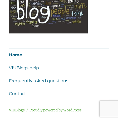
Home
VIUBlogs help
Frequently asked questions
Contact
VIUBlogs
Proudly powered by WordPress