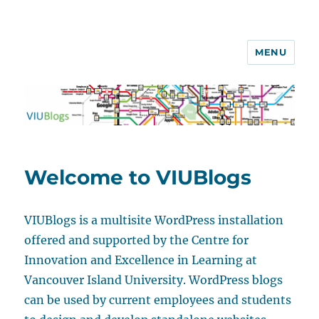
MENU
VIUBlogs
Welcome to VIUBlogs
VIUBlogs is a multisite WordPress installation
offered and supported by the Centre for
Innovation and Excellence in Learning at
Vancouver Island University. WordPress blogs
can be used by current employees and students