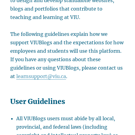
to design and develop standalone websites,
blogs and portfolios that contribute to
teaching and learning at VIU.
The following guidelines explain how we
support VIUBlogs and the expectations for how
employees and students will use this platform.
If you have any questions about these
guidelines or using VIUBlogs, please contact us
at
learnsupport@viu.ca
.
User Guidelines
All VIUBlogs users must abide by all local,
provincial, and federal laws (including