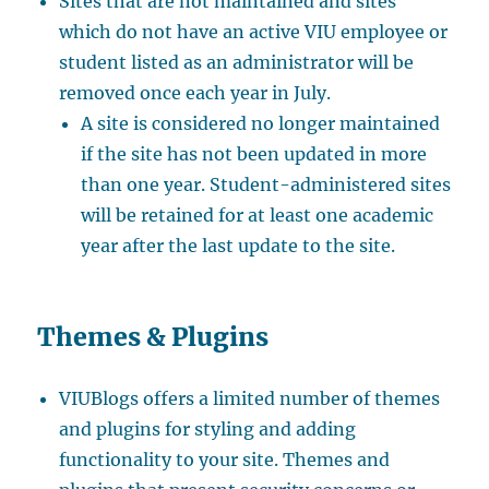
Sites that are not maintained and sites
which do not have an active VIU employee or
student listed as an administrator will be
removed once each year in July.
A site is considered no longer maintained
if the site has not been updated in more
than one year. Student-administered sites
will be retained for at least one academic
year after the last update to the site.
Themes & Plugins
VIUBlogs offers a limited number of themes
and plugins for styling and adding
functionality to your site. Themes and