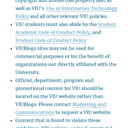
copyright and intellectual property law) as
well as VIU’s
Use of Information Technology
Policy
and all other relevant VIU policies.
VIU students must also abide by the
Student
Academic Code of Conduct Policy
, and
Student Code of Conduct Policy
VIUBlogs sites may not be used for
commercial purposes or for the benefit of
organizations not directly affiliated with the
University.
Official, department, program and
promotional content for VIU should be
located on the VIU website rather than
VIUBlogs. Please contact
Marketing and
Communications
to request a VIU website.
Content that is found to violate these