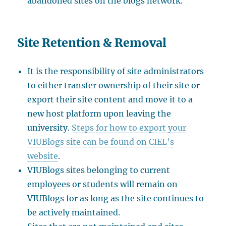
abandoned sites on the blogs network.
Site Retention & Removal
It is the responsibility of site administrators
to either transfer ownership of their site or
export their site content and move it to a
new host platform upon leaving the
university.
Steps for how to export your
VIUBlogs site can be found on CIEL’s
website
.
VIUBlogs sites belonging to current
employees or students will remain on
VIUBlogs for as long as the site continues to
be actively maintained.