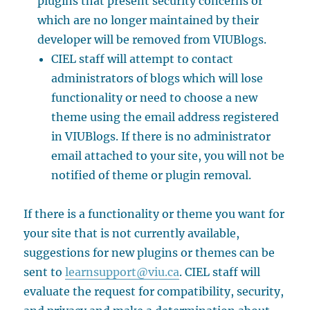
plugins that present security concerns or
which are no longer maintained by their
developer will be removed from VIUBlogs.
CIEL staff will attempt to contact
administrators of blogs which will lose
functionality or need to choose a new
theme using the email address registered
in VIUBlogs. If there is no administrator
email attached to your site, you will not be
notified of theme or plugin removal.
If there is a functionality or theme you want for
your site that is not currently available,
suggestions for new plugins or themes can be
sent to
learnsupport@viu.ca
. CIEL staff will
evaluate the request for compatibility, security,