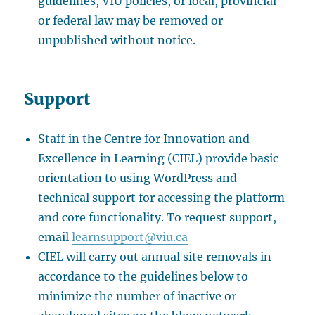
guidelines, VIU policies, or local, provincial
or federal law may be removed or
unpublished without notice.
Support
Staff in the Centre for Innovation and
Excellence in Learning (CIEL) provide basic
orientation to using WordPress and
technical support for accessing the platform
and core functionality. To request support,
email
learnsupport@viu.ca
CIEL will carry out annual site removals in
accordance to the guidelines below to
minimize the number of inactive or