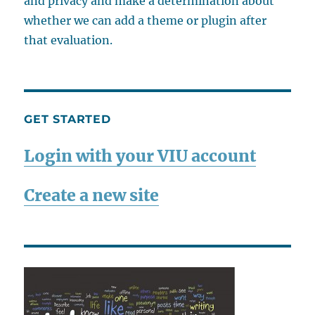
and privacy and make a determination about
whether we can add a theme or plugin after
that evaluation.
GET STARTED
Login with your VIU account
Create a new site