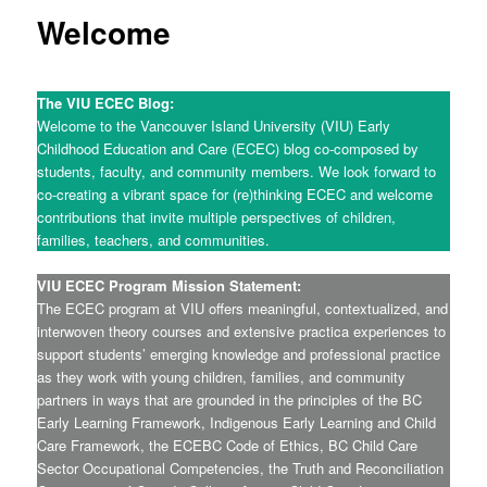
Welcome
The VIU ECEC Blog:
Welcome to the Vancouver Island University (VIU) Early
Childhood Education and Care (ECEC) blog co-composed by
students, faculty, and community members. We look forward to
co-creating a vibrant space for (re)thinking ECEC and welcome
contributions that invite multiple perspectives of children,
families, teachers, and communities.
VIU ECEC Program Mission Statement:
The ECEC program at VIU offers meaningful, contextualized, and
interwoven theory courses and extensive practica experiences to
support students’ emerging knowledge and professional practice
as they work with young children, families, and community
partners in ways that are grounded in the principles of the BC
Early Learning Framework, Indigenous Early Learning and Child
Care Framework, the ECEBC Code of Ethics, BC Child Care
Sector Occupational Competencies, the Truth and Reconciliation