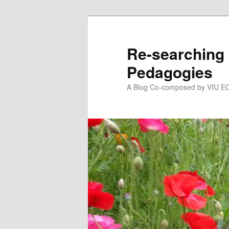
Skip
to
primary
Re-searching 
content
Pedagogies
A Blog Co-composed by VIU EC