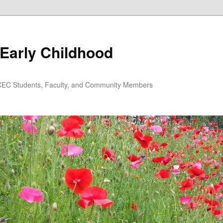
Early Childhood
EC Students, Faculty, and Community Members