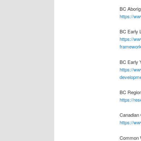
BC Aborig
https://ww
BC Early 
https://ww
framewor
BC Early 
https://ww
developme
BC Regiona
https://re
Canadian 
https://ww
Common Wo