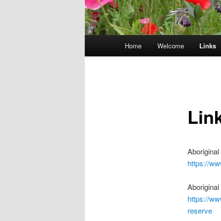
Main
Home
Welcome
Links
menu
Lin
Aborigina
https://w
Aborigina
https://ww
reserve