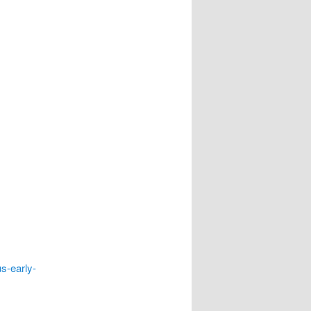
s-early-