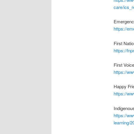
care/ics_
Emergenc
https://e
First Nat
https://fnp
First Voic
https://w
Happy Frie
https://ww
Indigenou
https://w
learning/