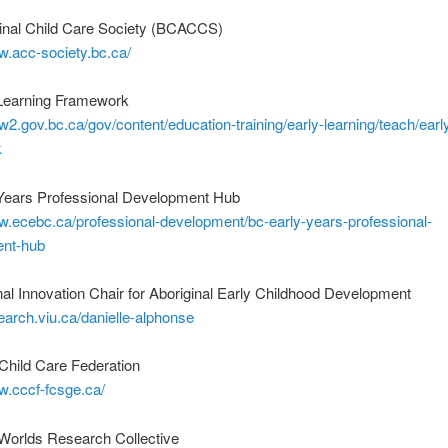
inal Child Care Society (BCACCS)
w.acc-society.bc.ca/
Learning Framework
w2.gov.bc.ca/gov/content/education-training/early-learning/teach/early
k
Years Professional Development Hub
w.ecebc.ca/professional-development/bc-early-years-professional-
nt-hub
l Innovation Chair for Aboriginal Early Childhood Development
search.viu.ca/danielle-alphonse
Child Care Federation
w.cccf-fcsge.ca/
rlds Research Collective