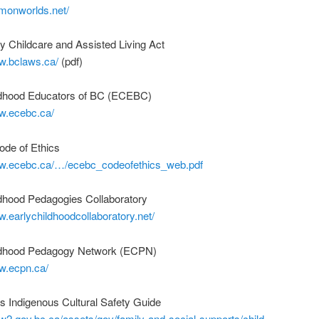
mmonworlds.net/
 Childcare and Assisted Living Act
ww.bclaws.ca/
(pdf)
ldhood Educators of BC (ECEBC)
ww.ecebc.ca/
de of Ethics
ww.ecebc.ca/…/ecebc_codeofethics_web.pdf
ldhood Pedagogies Collaboratory
w.earlychildhoodcollaboratory.net/
ldhood Pedagogy Network (ECPN)
w.ecpn.ca/
s Indigenous Cultural Safety Guide
w2.gov.bc.ca/assets/gov/family-and-social-supports/child-