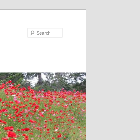
Search