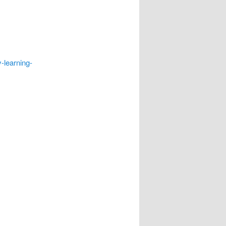
-learning-