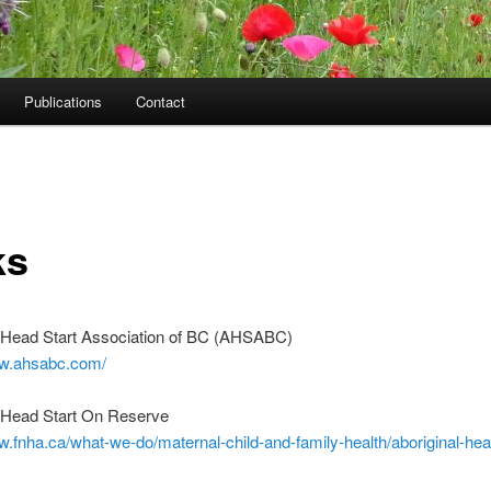
Publications
Contact
ks
l Head Start Association of BC (AHSABC)
ww.ahsabc.com/
l Head Start On Reserve
w.fnha.ca/what-we-do/maternal-child-and-family-health/aboriginal-hea