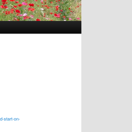
d-start-on-