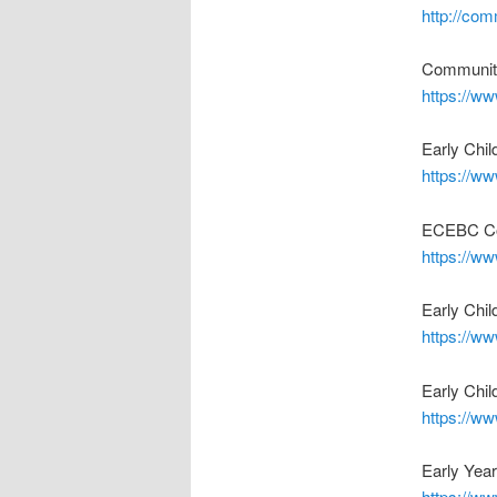
http://co
Community
https://w
Early Chi
https://w
ECEBC Co
https://w
Early Chi
https://ww
Early Chi
https://ww
Early Year
https://ww