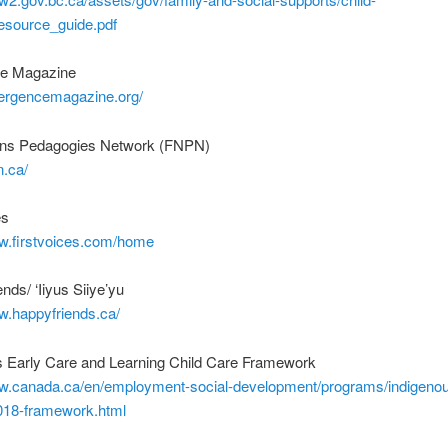
resource_guide.pdf
e Magazine
mergencemagazine.org/
ions Pedagogies Network (FNPN)
n.ca/
es
ww.firstvoices.com/home
nds/ ‘Iiyus Siiye’yu
w.happyfriends.ca/
s Early Care and Learning Child Care Framework
ww.canada.ca/en/employment-social-development/programs/indigenou
2018-framework.html