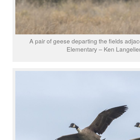
A pair of geese departing the fields adja
Elementary – Ken Langelie