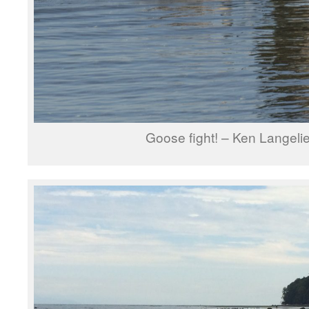
Goose fight! – Ken Langelie