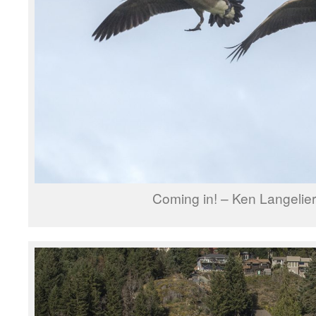
Coming in! – Ken Langelie