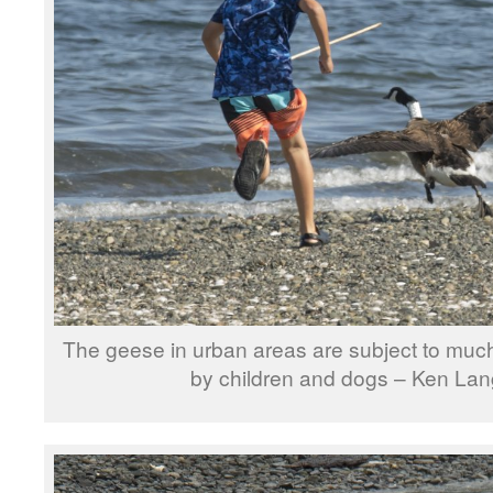
The geese in urban areas are subject to much
by children and dogs – Ken Lan