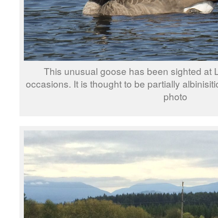
This unusual goose has been sighted at 
occasions. It is thought to be partially albinisit
photo