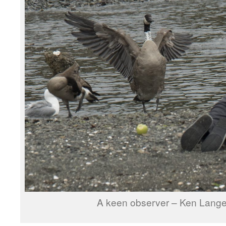
A keen observer – Ken Langel