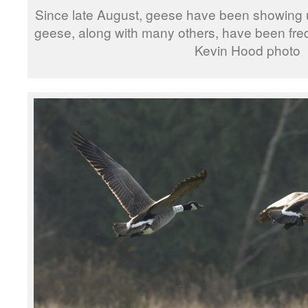
Since late August, geese have been showing u
geese, along with many others, have been fre
Kevin Hood photo