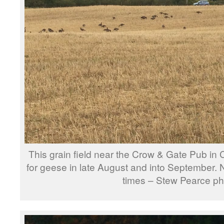
This grain field near the Crow & Gate Pub in 
for geese in late August and into September
times – Stew Pearce ph