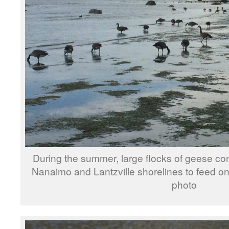
During the summer, large flocks of geese co
Nanaimo and Lantzville shorelines to feed o
photo