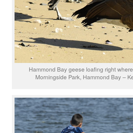
Hammond Bay geese loafing right where
Morningside Park, Hammond Bay – Ke