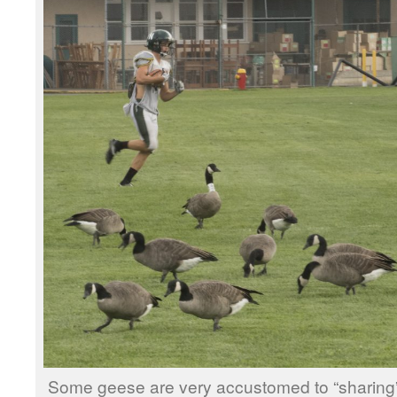
Some geese are very accustomed to “sharing” t