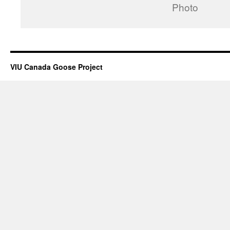
Photo
VIU Canada Goose Project