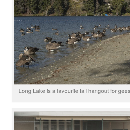
Long Lake is a favourite fall hangout for ge