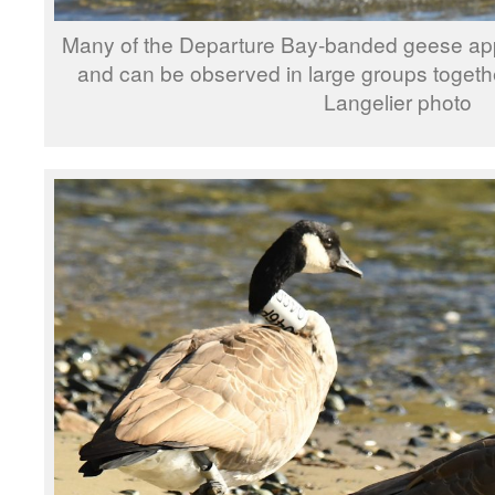
Many of the Departure Bay-banded geese app
and can be observed in large groups togethe
Langelier photo