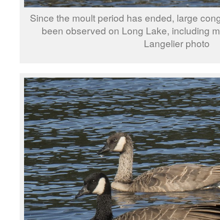
Since the moult period has ended, large con
been observed on Long Lake, including ma
Langelier photo