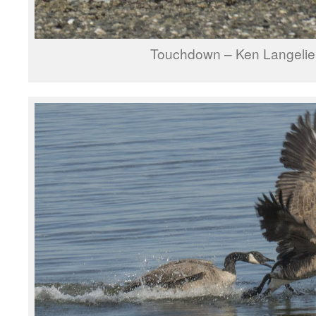
Touchdown – Ken Langelie