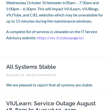
Wednesday October 10 between 6:00am – 7:30am and
5:00pm – 6:30pm. This will impact VIULearn, VIUBlogs,
VIUTube, and CIEL websites which may be unavailable for
up to 15 minutes during the maintenance windows.
A complete list of services is viewable on the IT Service
Advisory website:
https://viu-it.statuspage.io/
.
All Systems Stable
AUGUST 20, 2018
0 COMMENTS
We are pleased to report that all systems are stable.
VIULearn: Service Outage August