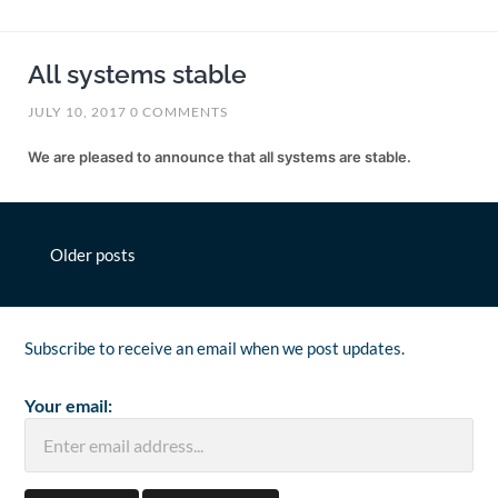
All systems stable
JULY 10, 2017
0 COMMENTS
We are pleased to announce that all systems are stable.
Posts
Older posts
navigation
Subscribe to receive an email when we post updates.
Your email: