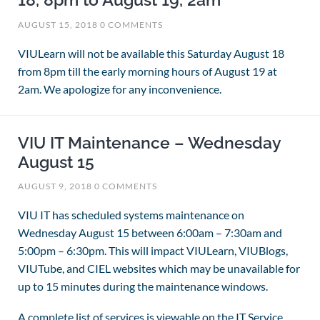
18, 8pm to August 19, 2am
AUGUST 15, 2018
0 COMMENTS
VIULearn will not be available this Saturday August 18
from 8pm till the early morning hours of August 19 at
2am. We apologize for any inconvenience.
VIU IT Maintenance – Wednesday
August 15
AUGUST 9, 2018
0 COMMENTS
VIU IT has scheduled systems maintenance on
Wednesday August 15 between 6:00am – 7:30am and
5:00pm – 6:30pm.
This will impact VIULearn, VIUBlogs,
VIUTube, and CIEL websites which may be
unavailable for
up to 15 minutes during the maintenance windows.
A complete list of services is viewable on the IT Service