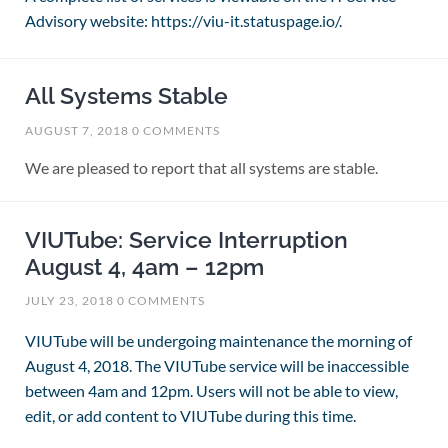
Advisory website: https://viu-it.statuspage.io/.
All Systems Stable
AUGUST 7, 2018
0 COMMENTS
We are pleased to report that all systems are stable.
VIUTube: Service Interruption
August 4, 4am – 12pm
JULY 23, 2018
0 COMMENTS
VIUTube will be undergoing maintenance the morning of
August 4, 2018. The VIUTube service will be inaccessible
between 4am and 12pm. Users will not be able to view,
edit, or add content to VIUTube during this time.