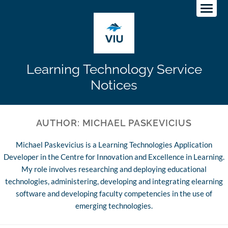
Learning Technology Service
Notices
AUTHOR:
MICHAEL PASKEVICIUS
Michael Paskevicius is a Learning Technologies Application
Developer in the Centre for Innovation and Excellence in Learning.
My role involves researching and deploying educational
technologies, administering, developing and integrating elearning
software and developing faculty competencies in the use of
emerging technologies.