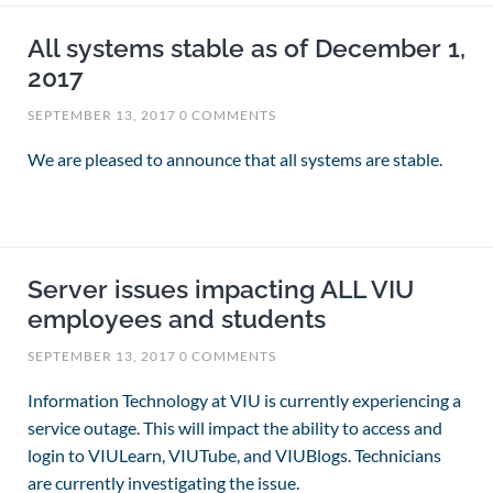
All systems stable as of December 1,
2017
SEPTEMBER 13, 2017
0 COMMENTS
We are pleased to announce that all systems are stable.
Server issues impacting ALL VIU
employees and students
SEPTEMBER 13, 2017
0 COMMENTS
Information Technology at VIU is currently experiencing a
service outage. This will impact the ability to access and
login to VIULearn, VIUTube, and VIUBlogs. Technicians
are currently investigating the issue.