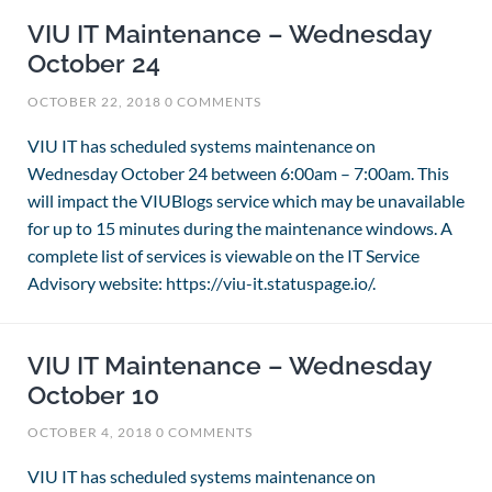
VIU IT Maintenance – Wednesday
October 24
OCTOBER 22, 2018
0 COMMENTS
VIU IT has scheduled systems maintenance on
Wednesday October 24 between 6:00am – 7:00am. This
will impact the VIUBlogs service which may be unavailable
for up to 15 minutes during the maintenance windows. A
complete list of services is viewable on the IT Service
Advisory website: https://viu-it.statuspage.io/.
VIU IT Maintenance – Wednesday
October 10
OCTOBER 4, 2018
0 COMMENTS
VIU IT has scheduled systems maintenance on