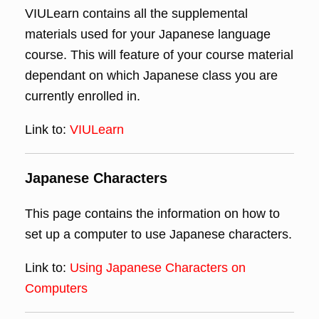
VIULearn contains all the supplemental
materials used for your Japanese language
course. This will feature of your course material
dependant on which Japanese class you are
currently enrolled in.
Link to:
VIULearn
Japanese Characters
This page contains the information on how to
set up a computer to use Japanese characters.
Link to:
Using Japanese Characters on
Computers