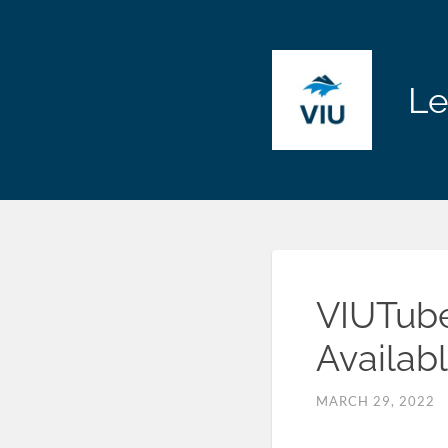
Le
VIUTube
Availab
MARCH 29, 2022