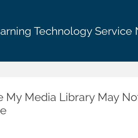
arning Technology Service 
 My Media Library May No
le