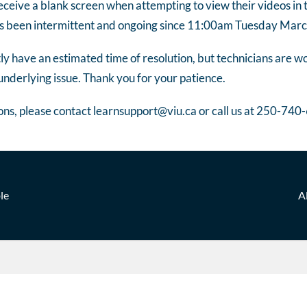
ceive a blank screen when attempting to view their videos in
has been intermittent and ongoing since 11:00am Tuesday Mar
y have an estimated time of resolution, but technicians are wo
underlying issue. Thank you for your patience.
ons, please contact learnsupport@viu.ca or call us at 250-740
le
A
n