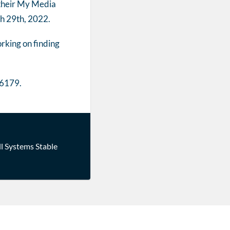
 their My Media
ch 29th, 2022.
rking on finding
-6179.
ll Systems Stable