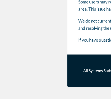
Some users may re
area. This issue 
We do not currentl
and resolving the 
If you have questi
Post
All Systems Stab
navigatio