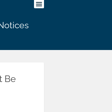
Notices
t Be