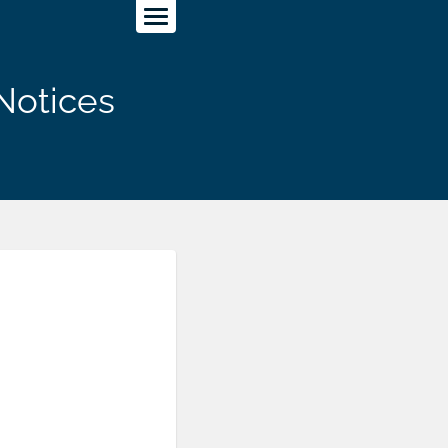
Notices