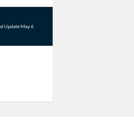
ed Update May 6