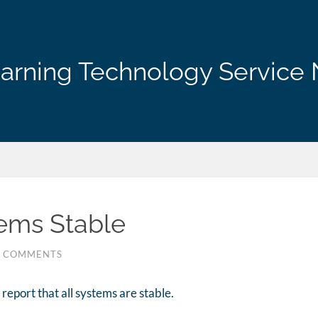
arning Technology Service 
tems Stable
0 COMMENTS
report that all systems are stable.