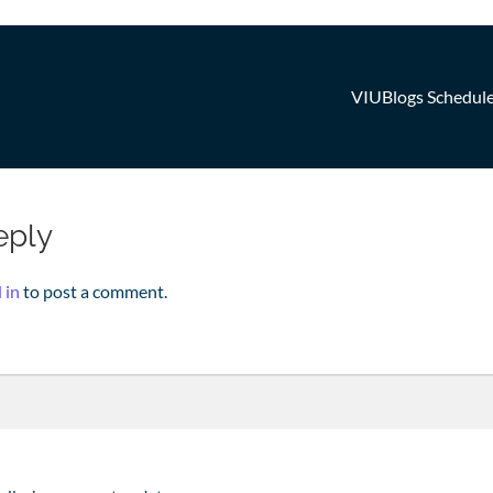
VIUBlogs Schedul
n
eply
 in
to post a comment.