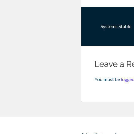
Post
Systems Stable
navigatio
Leave a R
You must be
logged