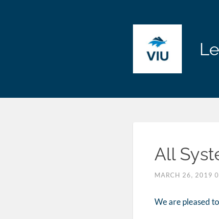
Le
All Sys
MARCH 26, 2019
We are pleased to 