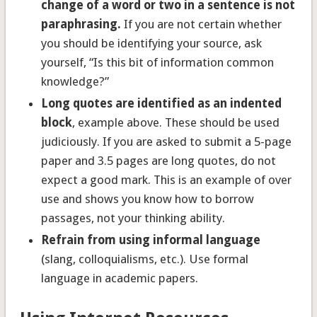
change of a word or two in a sentence is not
paraphrasing.
If you are not certain whether
you should be identifying your source, ask
yourself, “Is this bit of information common
knowledge?”
Long quotes are identified as an indented
block
, example above. These should be used
judiciously. If you are asked to submit a 5-page
paper and 3.5 pages are long quotes, do not
expect a good mark. This is an example of over
use and shows you know how to borrow
passages, not your thinking ability.
Refrain from using informal language
(slang, colloquialisms, etc.). Use formal
language in academic papers.