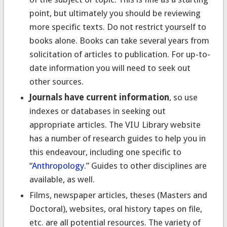
point, but ultimately you should be reviewing
more specific texts. Do not restrict yourself to
books alone. Books can take several years from
solicitation of articles to publication. For up-to-
date information you will need to seek out
other sources.
Journals have current information
, so use
indexes or databases in seeking out
appropriate articles. The VIU Library website
has a number of research guides to help you in
this endeavour, including one specific to
“
Anthropology
.” Guides to other disciplines are
available, as well.
Films, newspaper articles, theses (Masters and
Doctoral), websites, oral history tapes on file,
etc. are all potential resources. The variety of