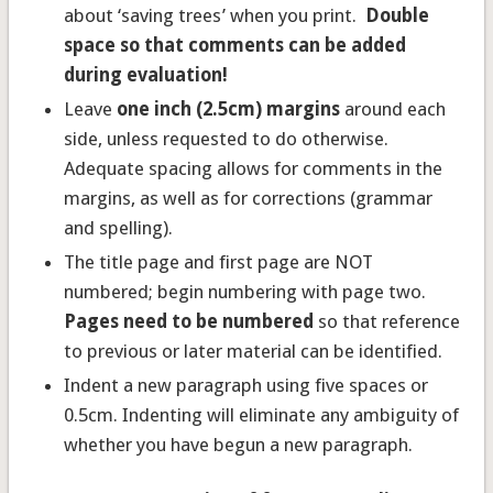
about ‘saving trees’ when you print.
Double
space so that comments can be added
during evaluation!
Leave
one inch (2.5cm) margins
around each
side, unless requested to do otherwise.
Adequate spacing allows for comments in the
margins, as well as for corrections (grammar
and spelling).
The title page and first page are NOT
numbered; begin numbering with page two.
Pages need to be numbered
so that reference
to previous or later material can be identified.
Indent a new paragraph using five spaces or
0.5cm. Indenting will eliminate any ambiguity of
whether you have begun a new paragraph.