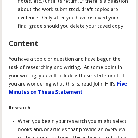
notes, etc.) until its return. If there is a question
about the work submitted, draft copies are
evidence. Only after you have received your
final grade should you delete your saved copy.
Content
You have a topic or question and have begun the
task of researching and writing. At some point in
your writing, you will include a thesis statement. If
you are wondering what this is, read John Hill’s
Five
Minutes on Thesis Statement
.
Research
When you begin your research you might select
books and/or articles that provide an overview
of the subject or topic. This is fine as a starting