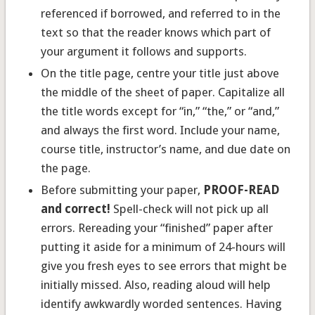
referenced if borrowed, and referred to in the
text so that the reader knows which part of
your argument it follows and supports.
On the title page, centre your title just above
the middle of the sheet of paper. Capitalize all
the title words except for “in,” “the,” or “and,”
and always the first word. Include your name,
course title, instructor’s name, and due date on
the page.
Before submitting your paper,
PROOF-READ
and correct!
Spell-check will not pick up all
errors. Rereading your “finished” paper after
putting it aside for a minimum of 24-hours will
give you fresh eyes to see errors that might be
initially missed. Also, reading aloud will help
identify awkwardly worded sentences. Having