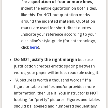
For a
quotation of four or more lines
,
indent the entire quotation on both sides,
like this. Do NOT put quotation marks
around the indented material. Quotation
marks are used for short direct quotes.
Indicate your reference according to your
discipline’s style-guide (for anthropology,
click
here
).
Do NOT justify the right margin
because
justification creates erratic spacing between
words; your paper will be less readable using it.
“A picture is worth a thousand words.” If a
figure or table clarifies and/or provides more
information, then use it. Your instructor is NOT
looking for “pretty” pictures. Figures and tables
should be labelled and numbered sequentially,