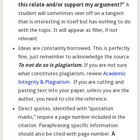
this relate and/or support my argument?”
A
student will sometimes veer off on a tangent
that is interesting in itself but has nothing to do
with the topic. It will appear as filler, if not
relevant.
Ideas are constantly borrowed. This is perfectly
fine, just remember to acknowledge the source.
To not do so is plagiarism.
If you are not sure
what constitutes plagiarism, review
Academic
Integrity & Plagiarism
. If you are cutting and
pasting text into your paper, unless you are the
author, you need to cite the reference.
Direct quotes, identified with “quotation
marks,” require a page number included in the
citation. Paraphrasing specific information
should also be cited with page number.
A