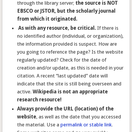
through the library server;
the source is NOT
EBSCO or JSTOR, but the scholarly journal
from which it originated.
As with any resource, be critical.
If there is
no identified author (individual, or organization),
the information provided is suspect. How are
you going to reference the page? Is the website
regularly updated? Check for the date of
creation and/or update, as this is needed in your
citation. A recent “last updated” date will
indicate that the site is still being overseen and
active.
Wikipedia is not an appropriate
research resource!
Always provide the URL (location) of the
website
, as well as the date that you accessed
the material. Use a
permalink or stable link
.