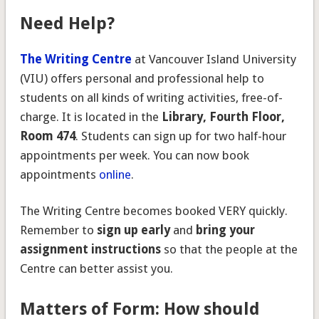
Need Help?
The Writing Centre
at Vancouver Island University
(VIU) offers personal and professional help to
students on all kinds of writing activities, free-of-
charge. It is located in the
Library, Fourth Floor,
Room 474
. Students can sign up for two half-hour
appointments per week. You can now book
appointments
online
.
The Writing Centre becomes booked VERY quickly.
Remember to
sign up early
and
bring your
assignment instructions
so that the people at the
Centre can better assist you.
Matters of Form: How should