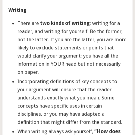
Writing
There are
two kinds of writing
: writing for a
reader, and writing for yourself. Be the former,
not the latter. If you are the latter, you are more
likely to exclude statements or points that
would clarify your argument; you have all the
information in YOUR head but not necessarily
on paper.
Incorporating definitions of key concepts to
your argument will ensure that the reader
understands exactly what you mean. Some
concepts have specific uses in certain
disciplines, or you may have adapted a
definition that might differ from the standard.
When writing always ask yourself,
“How does