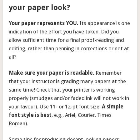
your paper look?
Your paper represents YOU.
Its appearance is one
indication of the effort you have taken. Did you
allow sufficient time for a final proof-reading and
editing, rather than penning in corrections or not at
all?
Make sure your paper is readable.
Remember
that your instructor is grading many papers at the
same time! Check that your printer is working
properly (smudges and/or faded ink will not work in
your favour). Use 11- or 12-pt font size.
A simple
font style is best
, e.g., Ariel, Courier, Times
Roman).
Some tips for producing decent looking papers