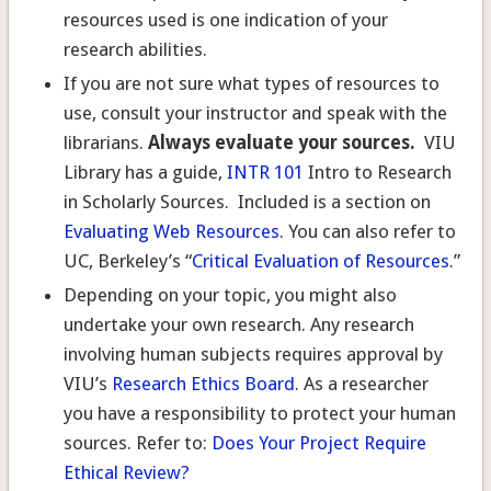
resources used is one indication of your
research abilities.
If you are not sure what types of resources to
use, consult your instructor and speak with the
librarians.
Always evaluate your sources.
VIU
Library has a guide,
INTR 101
Intro to Research
in Scholarly Sources. Included is a section on
Evaluating Web Resources
. You can also refer to
UC, Berkeley’s “
Critical Evaluation of Resources
.”
Depending on your topic, you might also
undertake your own research. Any research
involving human subjects requires approval by
VIU’s
Research Ethics Board
. As a researcher
you have a responsibility to protect your human
sources. Refer to:
Does Your Project Require
Ethical Review?