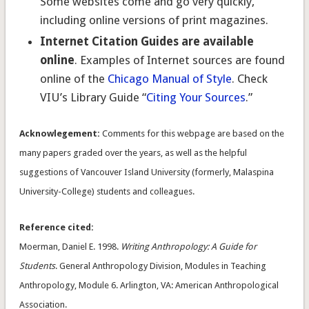
Some websites come and go very quickly,
including online versions of print magazines.
Internet Citation Guides are available
online
. Examples of Internet sources are found
online of the
Chicago Manual of Style
. Check
VIU’s Library Guide “
Citing Your Sources
.”
Acknowlegement:
Comments for this webpage are based on the
many papers graded over the years, as well as the helpful
suggestions of Vancouver Island University (formerly, Malaspina
University-College) students and colleagues.
Reference cited:
Moerman, Daniel E.
1998.
Writing Anthropology: A Guide for
Students
. General Anthropology Division, Modules in Teaching
Anthropology, Module 6. Arlington, VA: American Anthropological
Association.