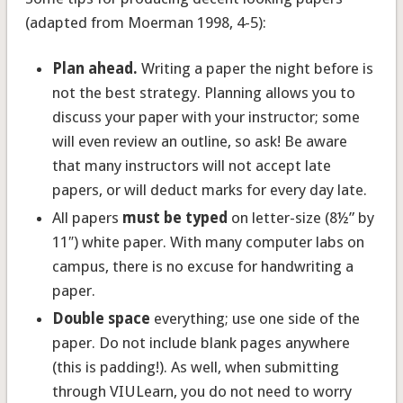
(adapted from Moerman 1998, 4-5):
Plan ahead.
Writing a paper the night before is
not the best strategy. Planning allows you to
discuss your paper with your instructor; some
will even review an outline, so ask! Be aware
that many instructors will not accept late
papers, or will deduct marks for every day late.
All papers
must be typed
on letter-size (8½” by
11″) white paper. With many computer labs on
campus, there is no excuse for handwriting a
paper.
Double space
everything; use one side of the
paper. Do not include blank pages anywhere
(this is padding!). As well, when submitting
through VIULearn, you do not need to worry