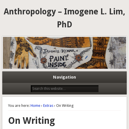
Anthropology – Imogene L. Lim,
PhD
Navigation
You are here:
Home
›
Extras
› On Writing
On Writing