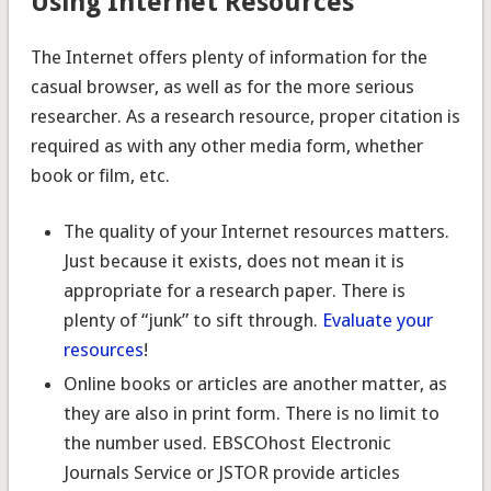
Using Internet Resources
The Internet offers plenty of information for the
casual browser, as well as for the more serious
researcher. As a research resource, proper citation is
required as with any other media form, whether
book or film, etc.
The quality of your Internet resources matters.
Just because it exists, does not mean it is
appropriate for a research paper. There is
plenty of “junk” to sift through.
Evaluate your
resources
!
Online books or articles are another matter, as
they are also in print form. There is no limit to
the number used. EBSCOhost Electronic
Journals Service or JSTOR provide articles