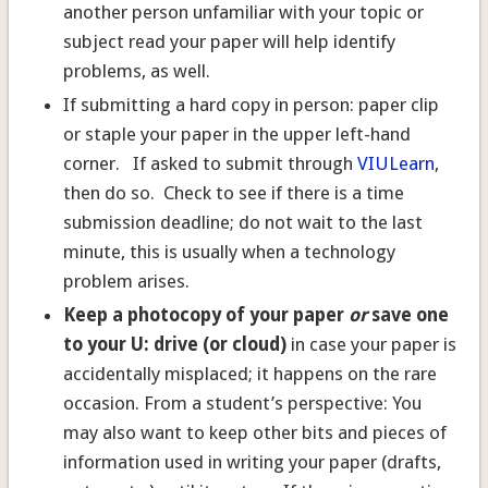
another person unfamiliar with your topic or
subject read your paper will help identify
problems, as well.
If submitting a hard copy in person: paper clip
or staple your paper in the upper left-hand
corner. If asked to submit through
VIULearn
,
then do so. Check to see if there is a time
submission deadline; do not wait to the last
minute, this is usually when a technology
problem arises.
Keep a photocopy
of your paper
or
save one
to your U: drive (or cloud)
in case your paper is
accidentally misplaced; it happens on the rare
occasion. From a student’s perspective: You
may also want to keep other bits and pieces of
information used in writing your paper (drafts,