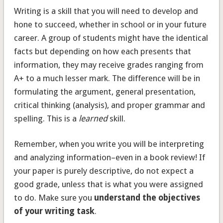
Writing is a skill that you will need to develop and
hone to succeed, whether in school or in your future
career. A group of students might have the identical
facts but depending on how each presents that
information, they may receive grades ranging from
A+ to a much lesser mark. The difference will be in
formulating the argument, general presentation,
critical thinking (analysis), and proper grammar and
spelling. This is a
learned
skill.
Remember, when you write you will be interpreting
and analyzing information–even in a book review! If
your paper is purely descriptive, do not expect a
good grade, unless that is what you were assigned
to do. Make sure you
understand the objectives
of your writing task
.