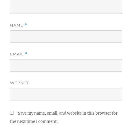
NAME
*
EMAIL
*
WEBSITE
Save my name, email, and website in this browser for
the next time I comment.