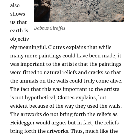
also
shows
us that
Dabous Giraffes
earth is
objectiv
ely meaningful. Clottes explains that while
many more paintings could have been made, it
was important to the artists that the paintings
were fitted to natural reliefs and cracks so that
the animals on the walls could truly come alive.
The fact that this was important to the artists
is not hypothetical, Clottes explains, but
evident because of the way they used the walls.
The artworks do not bring forth the reliefs as
Heidegger would argue; but in fact, the reliefs
bring forth the artworks. Thus, much like the