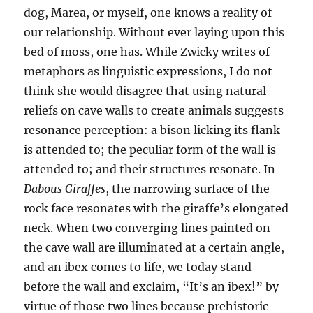
dog, Marea, or myself, one knows a reality of
our relationship. Without ever laying upon this
bed of moss, one has. While Zwicky writes of
metaphors as linguistic expressions, I do not
think she would disagree that using natural
reliefs on cave walls to create animals suggests
resonance perception: a bison licking its flank
is attended to; the peculiar form of the wall is
attended to; and their structures resonate. In
Dabous Giraffes
, the narrowing surface of the
rock face resonates with the giraffe’s elongated
neck. When two converging lines painted on
the cave wall are illuminated at a certain angle,
and an ibex comes to life, we today stand
before the wall and exclaim, “It’s an ibex!” by
virtue of those two lines because prehistoric