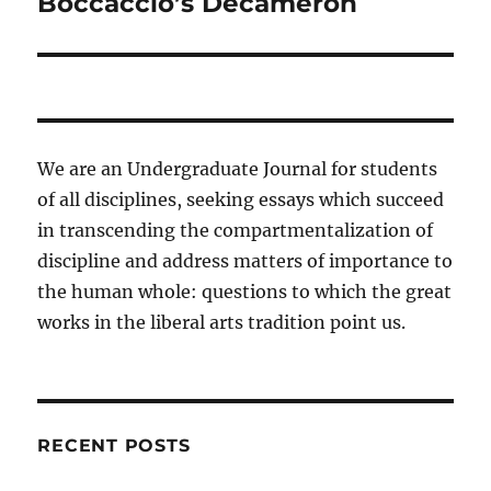
Boccaccio’s Decameron
We are an Undergraduate Journal for students
of all disciplines, seeking essays which succeed
in transcending the compartmentalization of
discipline and address matters of importance to
the human whole: questions to which the great
works in the liberal arts tradition point us.
RECENT POSTS