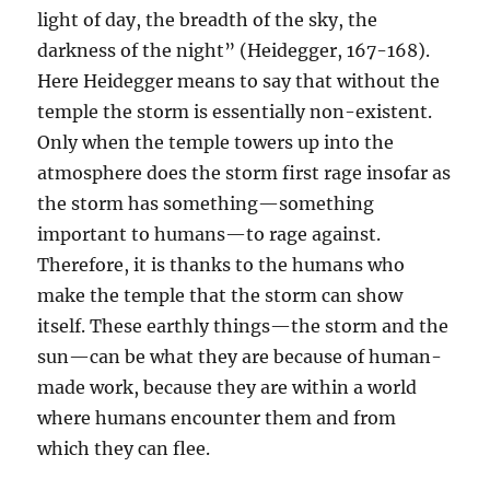
light of day, the breadth of the sky, the
darkness of the night” (Heidegger, 167-168).
Here Heidegger means to say that without the
temple the storm is essentially non-existent.
Only when the temple towers up into the
atmosphere does the storm first rage insofar as
the storm has something—something
important to humans—to rage against.
Therefore, it is thanks to the humans who
make the temple that the storm can show
itself. These earthly things—the storm and the
sun—can be what they are because of human-
made work, because they are within a world
where humans encounter them and from
which they can flee.