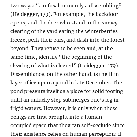
two ways: “a refusal or merely a dissembling”
(Heidegger, 179). For example, the backdoor
opens, and the deer who stand in the snowy
clearing of the yard eating the winterberries
freeze, perk their ears, and dash into the forest
beyond. They refuse to be seen and, at the
same time, identify “the beginning of the
clearing of what is cleared” (Heidegger, 179).
Dissemblance, on the other hand, is the thin
layer of ice upon a pond in late December. The
pond presents itself as a place for solid footing
until an unlucky step submerges one’s leg in
frigid waters. However, it is only when these
beings are first brought into a human-
occupied space that they can self-seclude since
their existence relies on human perception: if