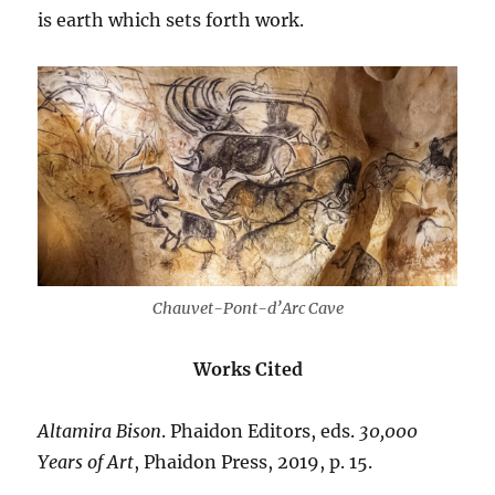
is earth which sets forth work.
Chauvet-Pont-d’Arc Cave
Works Cited
Altamira
Bison
. Phaidon Editors, eds.
30,000
Years
of
Art
, Phaidon Press, 2019, p. 15.