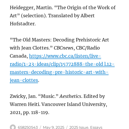
Heidegger, Martin. “The Origin of the Work of
Art” (selection). Translated by Albert
Hofstadter.
“The Old Masters: Decoding Prehistoric Art
with Jean Clottes.”
CBCnews
, CBC/Radio
Canada,
https://www.cbc.ca/listen/live-
radio/1-23-ideas/clip/15772888-the-old l.12-
masters-decoding-pre-historic-art-with-
jean-clottes
.
Zwicky, Jan. “Music.”
Aesthetics
. Edited by
Warren Heiti. Vancouver Island University,
2021, pp. 118-119.
Author
Posted
Categories
658250543
May 9, 2025
2025 Issue
,
Essays