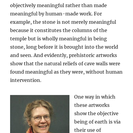
objectively meaningful rather than made
meaningful by human-made work. For
example, the stone is not merely meaningful
because it constitutes the columns of the
temple but is wholly meaningful in being
stone, long before it is brought into the world
and seen. And evidently, prehistoric artworks
show that the natural reliefs of cave walls were
found meaningful as they were, without human
intervention.
One way in which
these artworks
show the objective
being of earth is via
their use of