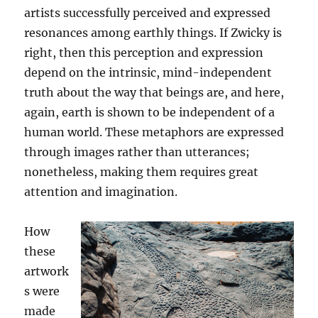
artists successfully perceived and expressed
resonances among earthly things. If Zwicky is
right, then this perception and expression
depend on the intrinsic, mind-independent
truth about the way that beings are, and here,
again, earth is shown to be independent of a
human world. These metaphors are expressed
through images rather than utterances;
nonetheless, making them requires great
attention and imagination.
How
these
artwork
s were
made