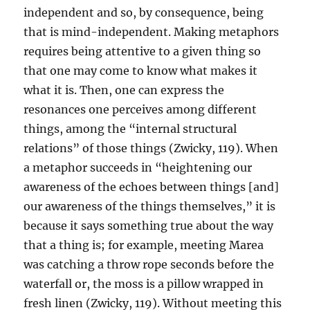
independent and so, by consequence, being
that is mind-independent. Making metaphors
requires being attentive to a given thing so
that one may come to know what makes it
what it is. Then, one can express the
resonances one perceives among different
things, among the “internal structural
relations” of those things (Zwicky, 119). When
a metaphor succeeds in “heightening our
awareness of the echoes between things [and]
our awareness of the things themselves,” it is
because it says something true about the way
that a thing is; for example, meeting Marea
was catching a throw rope seconds before the
waterfall or, the moss is a pillow wrapped in
fresh linen (Zwicky, 119). Without meeting this