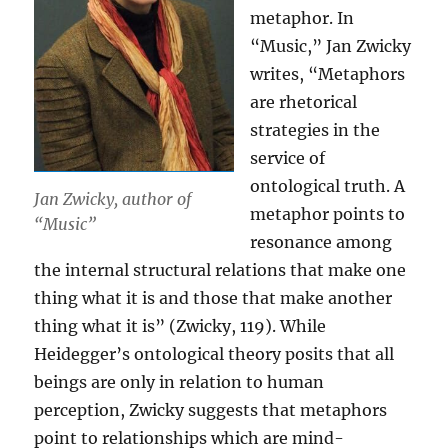
metaphor. In
“Music,” Jan Zwicky
writes, “Metaphors
are rhetorical
strategies in the
service of
ontological truth. A
Jan Zwicky, author of
metaphor points to
“Music”
resonance among
the internal structural relations that make one
thing what it is and those that make another
thing what it is” (Zwicky, 119). While
Heidegger’s ontological theory posits that all
beings are only in relation to human
perception, Zwicky suggests that metaphors
point to relationships which are mind-