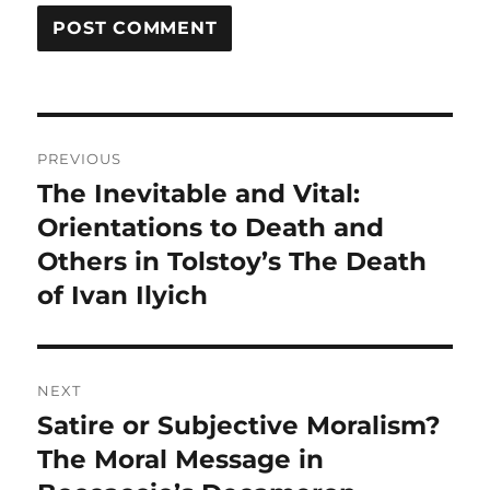
Post
PREVIOUS
navigation
The Inevitable and Vital:
Previous
post:
Orientations to Death and
Others in Tolstoy’s The Death
of Ivan Ilyich
NEXT
Satire or Subjective Moralism?
Next
post:
The Moral Message in