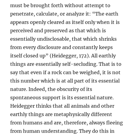
must be brought forth without attempt to
penetrate, calculate, or analyze it: “The earth
appears openly cleared as itself only when it is
perceived and preserved as that which is
essentially undisclosable, that which shrinks
from every disclosure and constantly keeps
itself closed up” (Heidegger, 172). All earthly
things are essentially self-secluding. That is to
say that even if a rock can be weighed, it is not
this number which is at all part of its essential
nature. Indeed, the obscurity of its
spontaneous support is its essential nature.
Heidegger thinks that all animals and other
earthly things are metaphysically different
from humans and are, therefore, always fleeing
from human understanding. They do this in