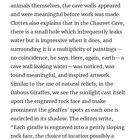
animals themselves, the cave walls appeared
and were meaningful before work was made.
Clottes also explains that in the Chauvet Cave,
there is a small hole which infrequently leaks
water but is impressive when it does, and
surrounding it is a multiplicity of paintings—
no coincidence, he says. Here, again, earth—a
cave wall leaking water—was noticed, was
found meaningful, and inspired artwork.
Similar to the use of natural reliefs, in the
Dabous Giraffes, we see the sunlight cast itself
upon the engraved rock face and make
prominent the giraffes’ spots as each one is
encircled in its shadow. The editors write,
“Each giraffe is engraved into a gently sloping
rock face, the choice of location possibly a