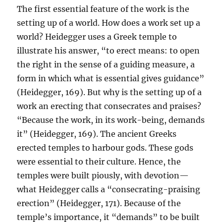
The first essential feature of the work is the
setting up of a world. How does a work set up a
world? Heidegger uses a Greek temple to
illustrate his answer, “to erect means: to open
the right in the sense of a guiding measure, a
form in which what is essential gives guidance”
(Heidegger, 169). But why is the setting up of a
work an erecting that consecrates and praises?
“Because the work, in its work-being, demands
it” (Heidegger, 169). The ancient Greeks
erected temples to harbour gods. These gods
were essential to their culture. Hence, the
temples were built piously, with devotion—
what Heidegger calls a “consecrating-praising
erection” (Heidegger, 171). Because of the
temple’s importance, it “demands” to be built