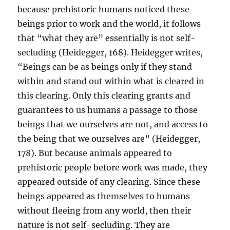
because prehistoric humans noticed these
beings prior to work and the world, it follows
that “what they are” essentially is not self-
secluding (Heidegger, 168). Heidegger writes,
“Beings can be as beings only if they stand
within and stand out within what is cleared in
this clearing. Only this clearing grants and
guarantees to us humans a passage to those
beings that we ourselves are not, and access to
the being that we ourselves are” (Heidegger,
178). But because animals appeared to
prehistoric people before work was made, they
appeared outside of any clearing. Since these
beings appeared as themselves to humans
without fleeing from any world, then their
nature is not self-secluding. They are