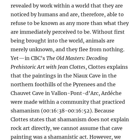
revealed by work within a world that they are
noticed by humans and are, therefore, able to
refuse to be known as any more than what they
are immediately perceived to be. Without first
being brought into the world, animals are
merely unknown, and they flee from nothing.
Yet—in CBC’s
The Old Masters: Decoding
Prehistoric Art with Jean Clottes
, Clottes explains
that the paintings in the Niaux Cave in the
northern foothills of the Pyrenees and the
Chauvet Cave in Vallon-Pont-d’Arc, Ardéche
were made within a community that practiced
shamanism (00:16:38-00:16:52). Because
Clottes states that shamanism does not explain
rock art directly, we cannot assume that cave
painting was a shamanistic act. However, we