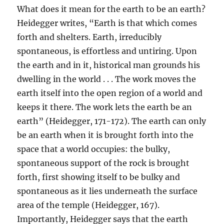
What does it mean for the earth to be an earth?
Heidegger writes, “Earth is that which comes
forth and shelters. Earth, irreducibly
spontaneous, is effortless and untiring. Upon
the earth and in it, historical man grounds his
dwelling in the world . . . The work moves the
earth itself into the open region of a world and
keeps it there. The work lets the earth be an
earth” (Heidegger, 171-172). The earth can only
be an earth when it is brought forth into the
space that a world occupies: the bulky,
spontaneous support of the rock is brought
forth, first showing itself to be bulky and
spontaneous as it lies underneath the surface
area of the temple (Heidegger, 167).
Importantly, Heidegger says that the earth