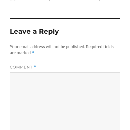
on
Leave a Reply
Your email address will not be published.
Required fields
are marked
*
COMMENT
*