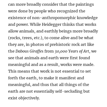
can more broadly consider that the paintings
were done by people who recognized the
existence of non-anthropomorphic knowledge
and power. While Heidegger thinks that works
allow animals, and earthly beings more broadly
(rocks, trees, etc.), to come alive and be what
they are, in photos of prehistoric rock art like
the
Dabous Giraffes
from
30,000 Years of Art
, we
see that animals and earth were first found
meaningful and as a result, works were made.
This means that work is not essential to set
forth the earth, to make it manifest and
meaningful, and thus that all things of the
earth are not essentially self-secluding but
exist objectively.