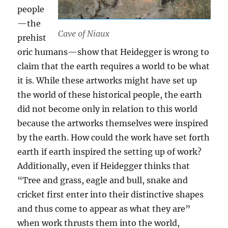
people
—the
Cave of Niaux
prehist
oric humans—show that Heidegger is wrong to
claim that the earth requires a world to be what
it is. While these artworks might have set up
the world of these historical people, the earth
did not become only in relation to this world
because the artworks themselves were inspired
by the earth. How could the work have set forth
earth if earth inspired the setting up of work?
Additionally, even if Heidegger thinks that
“Tree and grass, eagle and bull, snake and
cricket first enter into their distinctive shapes
and thus come to appear as what they are”
when work thrusts them into the world,