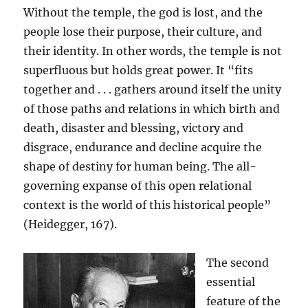
Without the temple, the god is lost, and the
people lose their purpose, their culture, and
their identity. In other words, the temple is not
superfluous but holds great power. It “fits
together and . . . gathers around itself the unity
of those paths and relations in which birth and
death, disaster and blessing, victory and
disgrace, endurance and decline acquire the
shape of destiny for human being. The all-
governing expanse of this open relational
context is the world of this historical people”
(Heidegger, 167).
The second
essential
feature of the