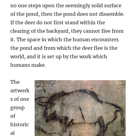
no one steps upon the seemingly solid surface
of the pond, then the pond does not dissemble.
If the deer do not first stand within the
clearing of the backyard, they cannot flee from
it. The space in which the human encounters
the pond and from which the deer flee is the
world, and it is set up by the work which
humans make.
The
artwork
s of one
group
of
historic
al