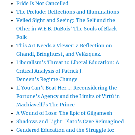
Pride Is Not Cancelled
The Prelude: Reflections and Illuminations
Veiled Sight and Seeing: The Self and the
Other in W.E.B. DuBois’ The Souls of Black
Folk
This Art Needs a Viewer: a Reflection on
Ghandl, Bringhurst, and Velázquez.
Liberalism’s Threat to Liberal Education: A
Critical Analysis of Patrick J.
Deneen’s Regime Change
If You Can’t Beat Her…: Reconsidering the
Fortune’s Agency and the Limits of Virtù in
Machiavelli’s The Prince
A Wound of Loss: The Epic of Gilgamesh
Shadows and Light: Plato’s Cave Reimagined
Gendered Education and the Struggle for