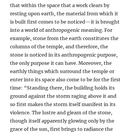
that within the space that a work clears by
resting upon earth, the material from which it
is built first comes to be noticed—it is brought
into a world of anthropogenic meaning. For
example, stone from the earth constitutes the
columns of the temple, and therefore, the
stone is noticed in its anthropogenic purpose,
the only purpose it can have. Moreover, the
earthly things which surround the temple or
enter into its space also come to be for the first
time: “Standing there, the building holds its
ground against the storm raging above it and
so first makes the storm itself manifest in its
violence. The lustre and gleam of the stone,
though itself apparently glowing only by the
grace of the sun, first brings to radiance the