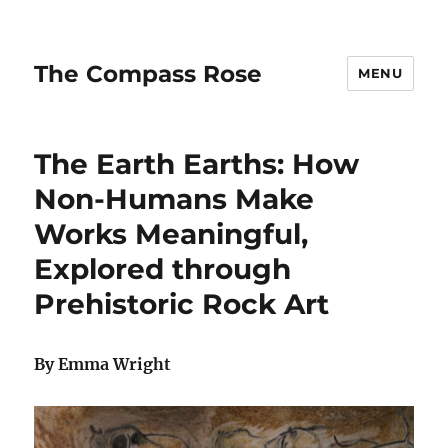
The Compass Rose
MENU
The Earth Earths: How
Non-Humans Make
Works Meaningful,
Explored through
Prehistoric Rock Art
By Emma Wright