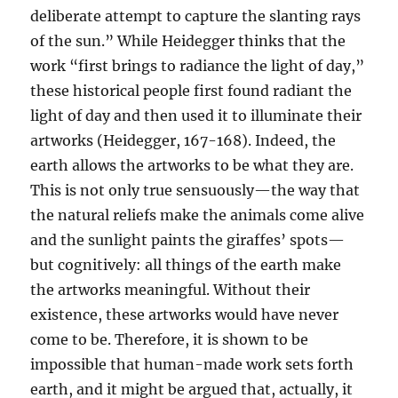
deliberate attempt to capture the slanting rays
of the sun.” While Heidegger thinks that the
work “first brings to radiance the light of day,”
these historical people first found radiant the
light of day and then used it to illuminate their
artworks (Heidegger, 167-168). Indeed, the
earth allows the artworks to be what they are.
This is not only true sensuously—the way that
the natural reliefs make the animals come alive
and the sunlight paints the giraffes’ spots—
but cognitively: all things of the earth make
the artworks meaningful. Without their
existence, these artworks would have never
come to be. Therefore, it is shown to be
impossible that human-made work sets forth
earth, and it might be argued that, actually, it