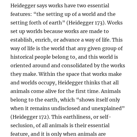
Heidegger says works have two essential
features: “the setting up of a world and the
setting forth of earth” (Heidegger 173). Works
set up worlds because works are made to
establish, enrich, or advance a way of life. This
way of life is the world that any given group of
historical people belong to, and this world is
oriented around and consolidated by the works
they make. Within the space that works make
and worlds occupy, Heidegger thinks that all
animals come alive for the first time. Animals
belong to the earth, which “shows itself only
when it remains undisclosed and unexplained”
(Heidegger 172). This earthliness, or self-
seclusion, of all animals is their essential
feature, and it is only when animals are