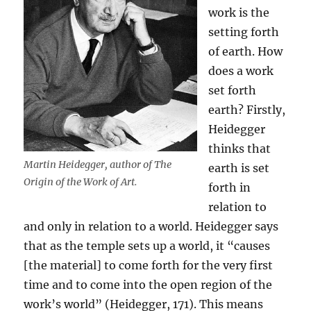
work is the
setting forth
of earth. How
does a work
set forth
earth? Firstly,
Heidegger
thinks that
Martin Heidegger, author of The
earth is set
Origin of the Work of Art.
forth in
relation to
and only in relation to a world. Heidegger says
that as the temple sets up a world, it “causes
[the material] to come forth for the very first
time and to come into the open region of the
work’s world” (Heidegger, 171). This means