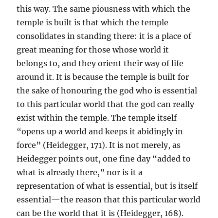
this way. The same piousness with which the
temple is built is that which the temple
consolidates in standing there: it is a place of
great meaning for those whose world it
belongs to, and they orient their way of life
around it. It is because the temple is built for
the sake of honouring the god who is essential
to this particular world that the god can really
exist within the temple. The temple itself
“opens up a world and keeps it abidingly in
force” (Heidegger, 171). It is not merely, as
Heidegger points out, one fine day “added to
what is already there,” nor is it a
representation of what is essential, but is itself
essential—the reason that this particular world
can be the world that it is (Heidegger, 168).