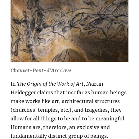
Chauvet-Pont-d’Arc Cave
In
The Origin of the Work of Art
, Martin
Heidegger claims that insofar as human beings
make works like art, architectural structures
(churches, temples, etc.), and tragedies, they
allow for all things to be and to be meaningful.
Humans are, therefore, an exclusive and
fundamentally distinct group of beings.