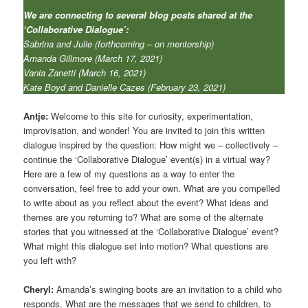
We are connecting to several blog posts shared at the
‘Collaborative Dialogue’:
Sabrina and Julie (forthcoming – on mentorship)
Amanda Gillmore (March 17, 2021)
Vania Zanetti (March 16, 2021)
Kate Boyd and Danielle Cazes (February 23, 2021)
Antje:
Welcome to this site for curiosity, experimentation,
improvisation, and wonder! You are invited to join this written
dialogue inspired by the question: How might we – collectively –
continue the ‘Collaborative Dialogue’ event(s) in a virtual way?
Here are a few of my questions as a way to enter the
conversation, feel free to add your own. What are you compelled
to write about as you reflect about the event? What ideas and
themes are you returning to? What are some of the alternate
stories that you witnessed at the ‘Collaborative Dialogue’ event?
What might this dialogue set into motion? What questions are
you left with?
Cheryl:
Amanda’s swinging boots are an invitation to a child who
responds. What are the messages that we send to children, to