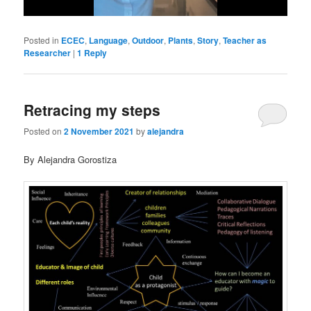
Posted in
ECEC
,
Language
,
Outdoor
,
Plants
,
Story
,
Teacher as
Researcher
|
1
Reply
Retracing my steps
Posted on
2 November 2021
by
alejandra
By Alejandra Gorostiza