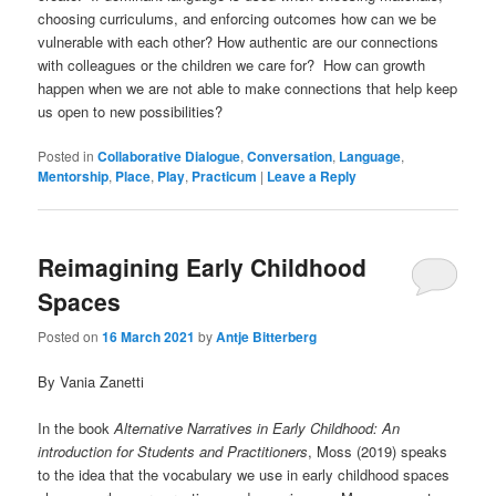
choosing curriculums, and enforcing outcomes how can we be
vulnerable with each other? How authentic are our connections
with colleagues or the children we care for? How can growth
happen when we are not able to make connections that help keep
us open to new possibilities?
Posted in
Collaborative Dialogue
,
Conversation
,
Language
,
Mentorship
,
Place
,
Play
,
Practicum
|
Leave a Reply
Reimagining Early Childhood
Spaces
Posted on
16 March 2021
by
Antje Bitterberg
By Vania Zanetti
In the book
Alternative Narratives in Early Childhood: An
introduction for Students and Practitioners
, Moss (2019) speaks
to the idea that the vocabulary we use in early childhood spaces