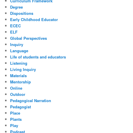
Curriculum Framework
Degree
Dispositions
Early Childhood Educator
ECEC
ELF
Global Perspectives
Inquiry
Language
Life of students and educators
Listening
Living Inquiry
Materials
Mentorship
Online
Outdoor
Pedagogical Narration
Pedagogist
Place
Plants
Play
Podcast