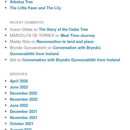
Arbutus Tree
The Little Fawn and The Lily
RECENT COMMENTS
Susan Oldale
on
The Story of the Cedar Tree
MARCELITA DE TORRES
on
Meal Time Journey
Maddy Rota
on
Reconnection to land and place
Bryndis Gunnarsdottir
on
Conversation with Bryndís
Gunnarsdóttir from Iceland
Mel
on
Conversation with Bryndís Gunnarsdóttir from Iceland
ARCHIVES
April 2026
June 2023
December 2022
November 2022
June 2022
December 2021
November 2021
October 2021
August 2021