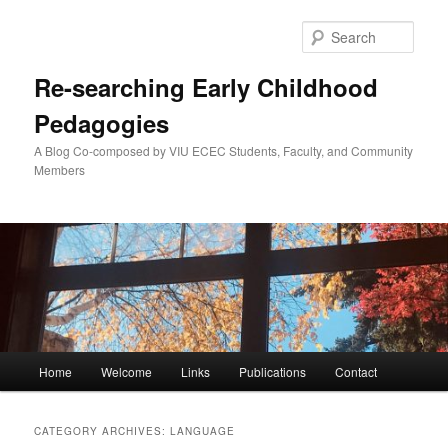
Skip
Skip
to
to
Sear
primary
secondary
content
content
Re-searching Early Childhood
Pedagogies
A Blog Co-composed by VIU ECEC Students, Faculty, and Community
Members
Main
Home
Welcome
Links
Publications
Contact
menu
CATEGORY ARCHIVES:
LANGUAGE