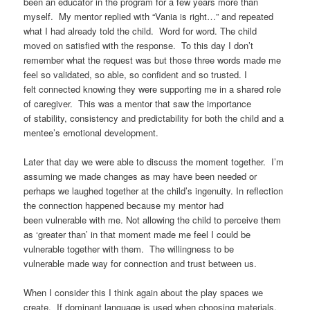
been an educator in the program for a few years more than
myself. My mentor replied with “Vania is right…” and repeated
what I had already told the child. Word for word. The child
moved on satisfied with the response. To this day I don’t
remember what the request was but those three words made me
feel so validated, so able, so confident and so trusted. I
felt connected knowing they were supporting me in a shared role
of caregiver. This was a mentor that saw the importance
of stability, consistency and predictability for both the child and a
mentee’s emotional development.
Later that day we were able to discuss the moment together. I’m
assuming we made changes as may have been needed or
perhaps we laughed together at the child’s ingenuity. In reflection
the connection happened because my mentor had
been vulnerable with me. Not allowing the child to perceive them
as ‘greater than’ in that moment made me feel I could be
vulnerable together with them. The willingness to be
vulnerable made way for connection and trust between us.
When I consider this I think again about the play spaces we
create. If dominant language is used when choosing materials,