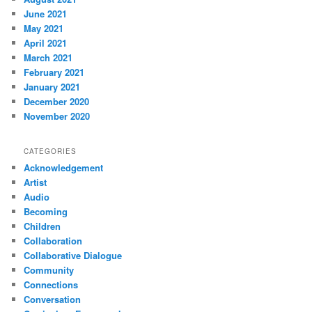
June 2021
May 2021
April 2021
March 2021
February 2021
January 2021
December 2020
November 2020
CATEGORIES
Acknowledgement
Artist
Audio
Becoming
Children
Collaboration
Collaborative Dialogue
Community
Connections
Conversation