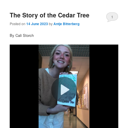
The Story of the Cedar Tree
1
Posted on
14 June 2023
by
Antje Bitterberg
By Cali Storch