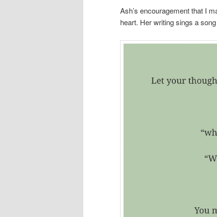
Ash’s encouragement that I ma
heart. Her writing sings a song