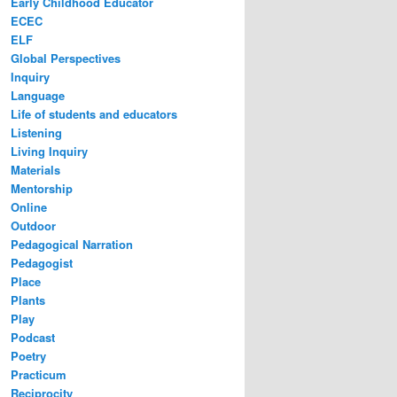
Early Childhood Educator
ECEC
ELF
Global Perspectives
Inquiry
Language
Life of students and educators
Listening
Living Inquiry
Materials
Mentorship
Online
Outdoor
Pedagogical Narration
Pedagogist
Place
Plants
Play
Podcast
Poetry
Practicum
Reciprocity