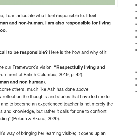
he, I can articulate who I feel responsible to:
I feel
uman and non-human. I am also responsible for living
too.
call to be responsible?
Here is the how and why of it:
the our Framework’s vision:
“Respectfully living and
rnment of British Columbia, 2019, p. 42).
man and non human
).
come others, much like Ash has done above.
ly reflect on the thoughts and stories that have led me to
 and to become an experienced teacher is not merely the
s and knowledge, but rather it calls for one to confront
nding” (Pelech & Skuce, 2020).
sh’s way of bringing her learning visible; It opens up an