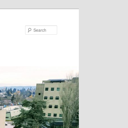
Search