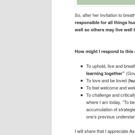
So, after her invitation to breat
responsible for all things h
well so others may live well 
How might I respond to this 
To uphold, live and brea
learning together”
(Gove
To love and be loved (
hu
To feel welcome and wel
To challenge and critical
where I am today. “To be
accumulation of strategie
one’s previous understa
I will share that I appreciate A