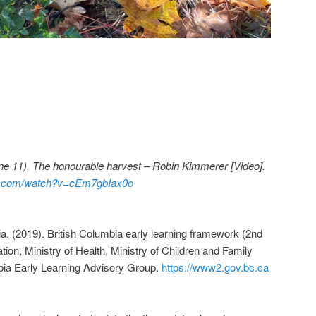
une 11). The honourable harvest – Robin Kimmerer [Video].
be.com/watch?v=cEm7gbIax0o
. (2019). British Columbia early learning framework (2nd
ation, Ministry of Health, Ministry of Children and Family
bia Early Learning Advisory Group.
https://www2.gov.bc.ca