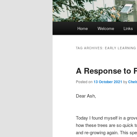
Main
Home
Welcome
Links
menu
TAG ARCHIVES:
EARLY LEARNIN
A Response to R
Posted on
13 October 2021
by
Chel
Dear Ash,
Today I found myself in a grove
how these trees are so quick to
and re-growing again. This spe