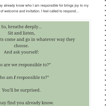
y already know who I am responsible for brings joy to my
 of welcome and invitation. I feel called to respond…