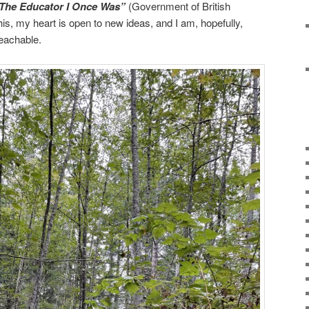
The Educator I Once Was”
(Government of British
is, my heart is open to new ideas, and I am, hopefully,
teachable.