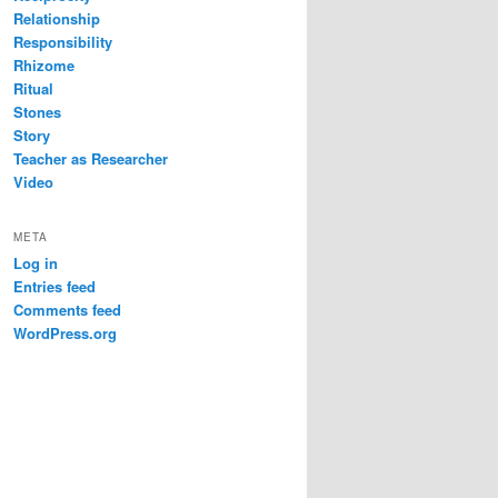
Relationship
Responsibility
Rhizome
Ritual
Stones
Story
Teacher as Researcher
Video
META
Log in
Entries feed
Comments feed
WordPress.org