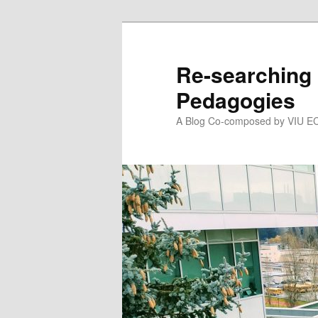
Skip
Skip
to
to
primary
secondary
Re-searching 
content
content
Pedagogies
A Blog Co-composed by VIU EC