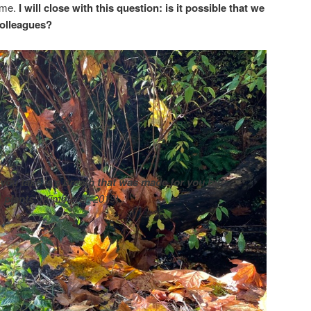
same.
I will close with this question: is it possible that we
colleagues?
 you take is a breath that was made for you by
plants”
(Kimmerer, 2019).