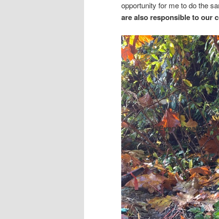
opportunity for me to do the 
are also responsible to our 
“Every breath that