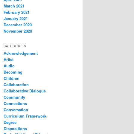
March 2021
February 2021
January 2021
December 2020
November 2020
CATEGORIES
Acknowledgement
Artist
Audio
Becoming
Children
Collaboration
Collaborative Dialogue
Community
Connections
Conversation
Curriculum Framework
Degree
Dispositions