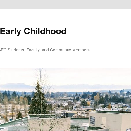
Early Childhood
EC Students, Faculty, and Community Members