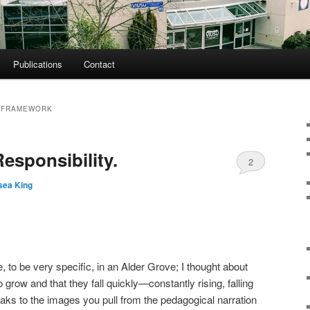
Publications
Contact
G FRAMEWORK
esponsibility.
2
sea King
, to be very specific, in an Alder Grove; I thought about
 grow and that they fall quickly—constantly rising, falling
aks to the images you pull from the pedagogical narration