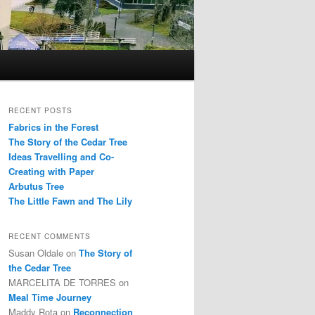
RECENT POSTS
Fabrics in the Forest
The Story of the Cedar Tree
Ideas Travelling and Co-
Creating with Paper
Arbutus Tree
The Little Fawn and The Lily
RECENT COMMENTS
Susan Oldale
on
The Story of
the Cedar Tree
MARCELITA DE TORRES
on
Meal Time Journey
Maddy Rota
on
Reconnection