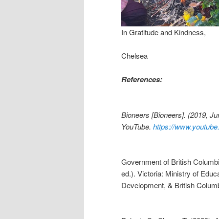
In Gratitude and Kindness,
Chelsea
References:
Bioneers [Bioneers]. (2019, J
YouTube.
https://www.youtu
Government of British Columbia
ed.). Victoria: Ministry of Educ
Development, & British Colum