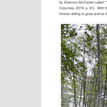
by Shannon McDaniel called
“
Columbia, 2019, p. 91). With th
forever willing to grow and be 