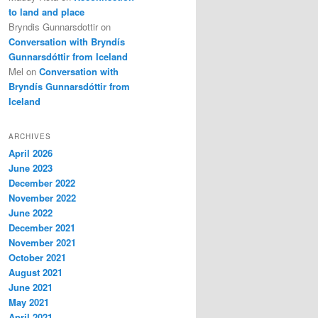
to land and place
Bryndis Gunnarsdottir
on
Conversation with Bryndís
Gunnarsdóttir from Iceland
Mel
on
Conversation with
Bryndís Gunnarsdóttir from
Iceland
ARCHIVES
April 2026
June 2023
December 2022
November 2022
June 2022
December 2021
November 2021
October 2021
August 2021
June 2021
May 2021
April 2021